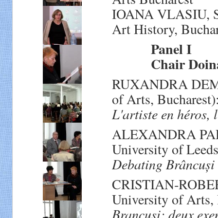
IOANA VLASIU, Sen
Art History, Bucha
Panel I
Chair Doina
RUXANDRA DEMETR
of Arts, Bucharest)
L'artiste en héros, 
ALEXANDRA PARIG
University of Leeds
Debating Brâncuși
CRISTIAN‐ROBERT
University of Arts,
Brancusi: deux exem