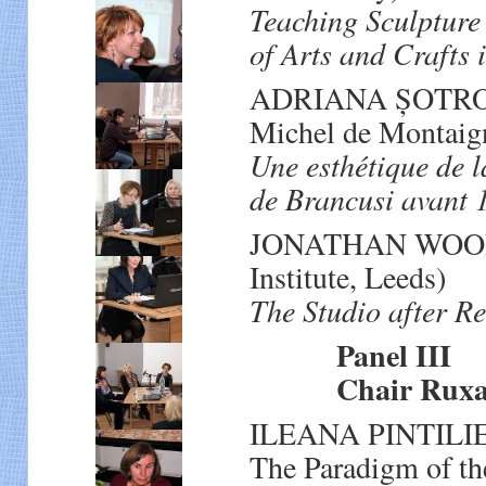
Teaching Sculpture
of Arts and Crafts 
ADRIANA ȘOTROPA 
Michel de Montaig
Une esthétique de l
de Brancusi avant 
JONATHAN WOOD (
Institute, Leeds)
The Studio after R
Panel III
Chair Ruxand
ILEANA PINTILIE (
The Paradigm of th