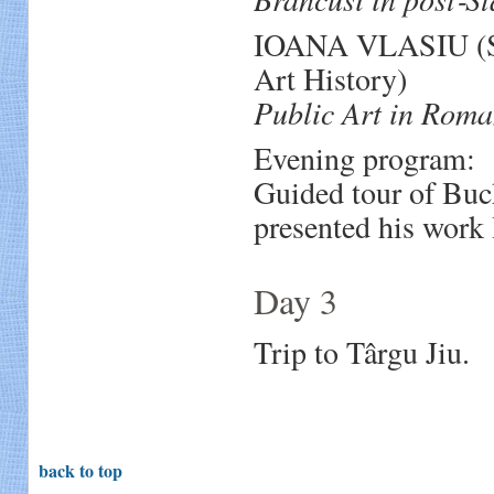
IOANA VLASIU (Sen
Art History)
Public Art in Roma
Evening program:
Guided tour of Buc
presented his work
Day 3
Trip to Târgu Jiu.
back to top