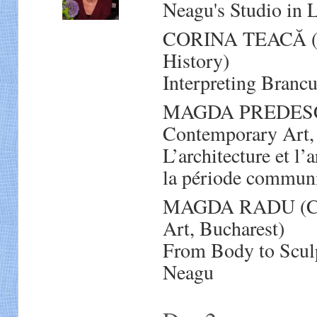
Neagu's Studio in
CORINA TEACĂ (Res
History)
Interpreting Branc
MAGDA PREDESCU 
Contemporary Art,
L’architecture et l
la période communi
MAGDA RADU (Cura
Art, Bucharest)
From Body to Sculp
Neagu