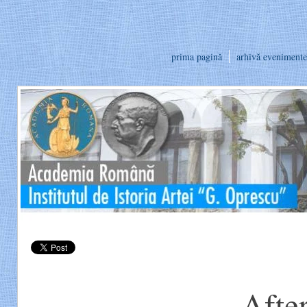
prima pagină
arhivă evenimente
Afte