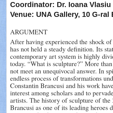
Coordinator: Dr. Ioana Vlasiu
Venue: UNA Gallery, 10 G-ral 
ARGUMENT
After having experienced the shock of
has not held a steady definition. Its sta
contemporary art system is highly div
today. “What is sculpture?” More than 
not meet an unequivocal answer. In spi
endless process of transformations un
Constantin Brancusi and his work have
interest among scholars and to pervade
artists. The history of sculpture of the
Brancusi as one of its leading heroes 