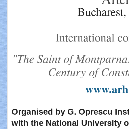
Bucharest,
International co
"The Saint of Montparn
Century of Const
www.arhi
Organised by G. Oprescu Insti
with the National University 