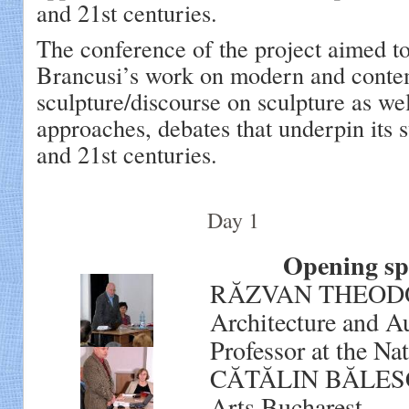
and 21st centuries.
The conference of the project aimed to
Brancusi’s work on modern and cont
sculpture/discourse on sculpture as well
approaches, debates that underpin its s
and 21st centuries.
Day 1
Opening spee
RĂZVAN THEODORES
Architecture and A
Professor at the Na
CĂTĂLIN BĂLESCU, 
Arts Bucharest