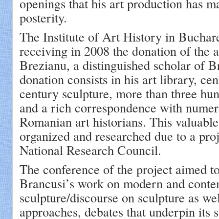
openings that his art production has ma
posterity.
The Institute of Art History in Buchar
receiving in 2008 the donation of the a
Brezianu, a distinguished scholar of B
donation consists in his art library, ce
century sculpture, more than three hu
and a rich correspondence with numer
Romanian art historians. This valuable
organized and researched due to a pro
National Research Council.
The conference of the project aimed to
Brancusi’s work on modern and cont
sculpture/discourse on sculpture as well
approaches, debates that underpin its s