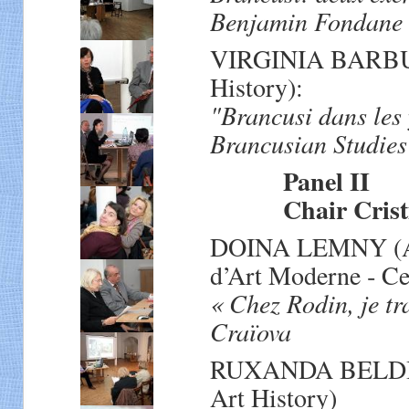
Benjamin Fondane e
VIRGINIA BARBU (R
History):
"Brancusi dans les
Brancusian Studies
Panel II
Chair Cristian
DOINA LEMNY (Att
d’Art Moderne ‐ Ce
« Chez Rodin, je tr
Craïova
RUXANDA BELDIMAN
Art History)