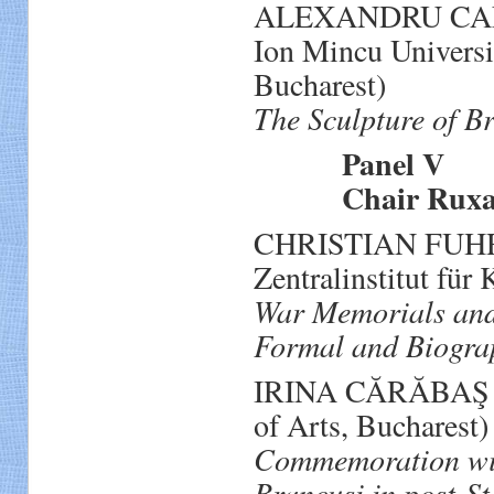
ALEXANDRU CALCAT
Ion Mincu Universi
Bucharest)
The Sculpture of B
Panel V
Chair Ruxand
CHRISTIAN FUHRM
Zentralinstitut für
War Memorials and 
Formal and Biograp
IRINA CĂRĂBAŞ (As
of Arts, Bucharest)
Commemoration wit
Brancusi in post‐S