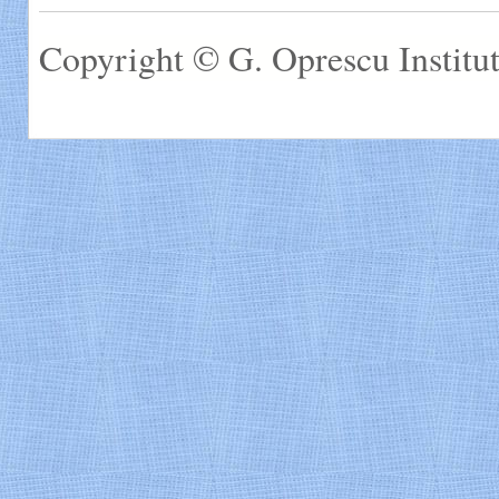
Copyright © G. Oprescu Institut