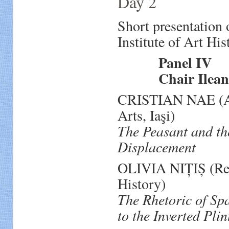
Day 2
Short presentation
Institute of Art His
Panel IV
Chair Ileana P
CRISTIAN NAE (Ass
Arts, Iaşi)
The Peasant and th
Displacement
OLIVIA NIȚIȘ (Rese
History)
The Rhetoric of Sp
to the Inverted Pli