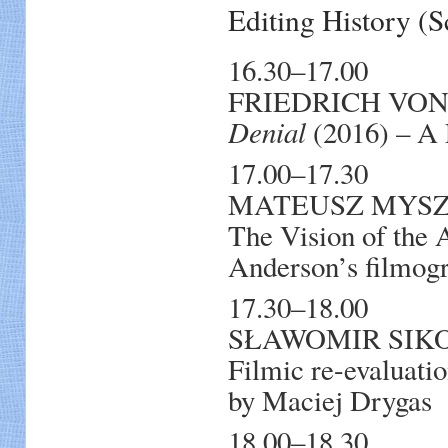
Editing History 
16.30–17.00
FRIEDRICH VON 
Denial
(2016) – A 
17.00–17.30
MATEUSZ MYSZKA
The Vision of the
Anderson’s filmog
17.30–18.00
SŁAWOMIR SIKORA
Filmic re-evaluation
by Maciej Drygas
18.00–18.30