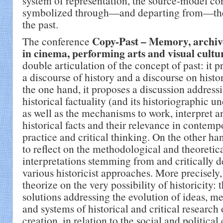
system of representation, the source-model c
symbolized through—and departing from—the 
the past.
Copy-Past – Memory, archive
The conference
in cinema, performing arts and visual cultu
double articulation of the concept of past: it 
a discourse of history and a discourse on histor
the one hand, it proposes a discussion address
historical factuality (and its historiographic u
as well as the mechanisms to work, interpret a
historical facts and their relevance in contempo
practice and critical thinking. On the other ha
to reflect on the methodological and theoretic
interpretations stemming from and critically 
various historicist approaches. More precisely, 
theorize on the very possibility of historicity: 
solutions addressing the evolution of ideas, m
and systems of historical and critical research o
creation, in relation to the social and political