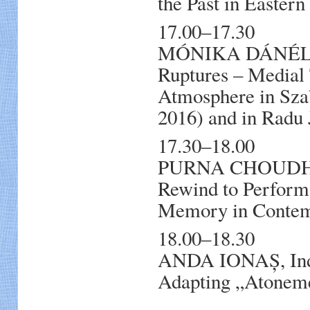
the Past in Easter
17.00–17.30
MÓNIKA DÁNÉL, E
Ruptures – Medial 
Atmosphere in Sza
2016) and in Radu
17.30–18.00
PURNA CHOUDHURI
Rewind to Perform!
Memory in Contem
18.00–18.30
ANDA IONAȘ, Ind
Adapting „Atonem