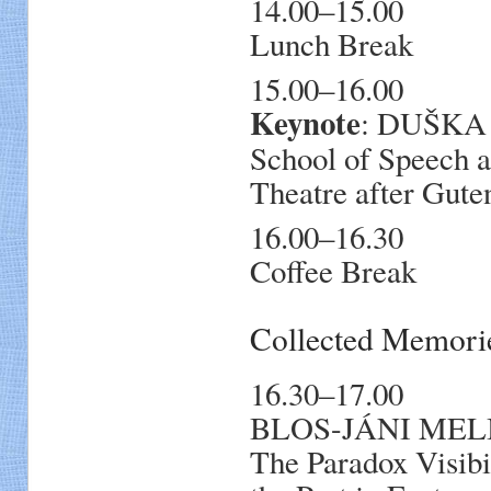
14.00–15.00
Lunch Break
15.00–16.00
Keynote
: DUŠKA 
School of Speech 
Theatre after Gute
16.00–16.30
Coffee Break
Collected Memori
16.30–17.00
BLOS-JÁNI MELIND
The Paradox Visibi