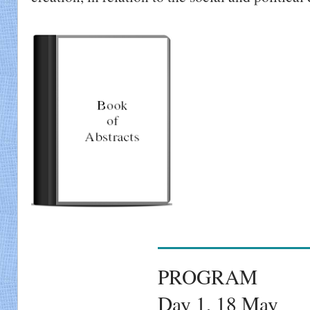
PROGRAM
Day 1, 18 May