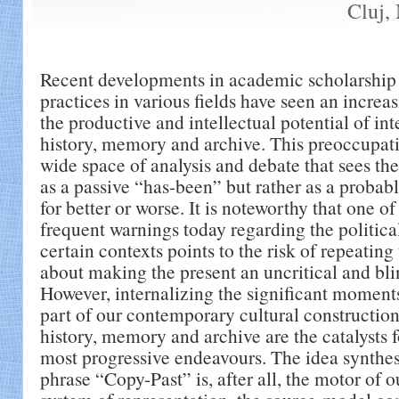
Cluj,
Recent developments in academic scholarship 
practices in various fields have seen an increas
the productive and intellectual potential of int
history, memory and archive. This preoccupat
wide space of analysis and debate that sees the
as a passive “has-been” but rather as a probab
for better or worse. It is noteworthy that one o
frequent warnings today regarding the politica
certain contexts points to the risk of repeating 
about making the present an uncritical and bl
However, internalizing the significant moments 
part of our contemporary cultural constructio
history, memory and archive are the catalysts 
most progressive endeavours. The idea synthes
phrase “Copy-Past” is, after all, the motor of o