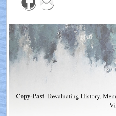
Copy-Past
. Revaluating History, Me
Vi