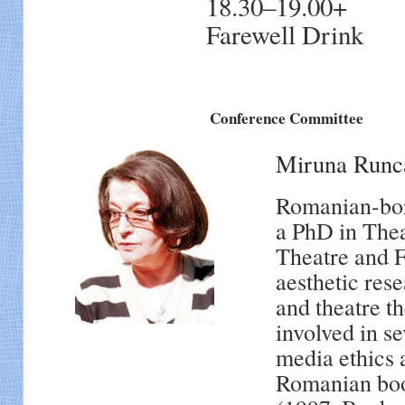
18.30–19.00+
Farewell Drink
Conference Committee
Miruna Runc
Romanian-born
a PhD in Thea
Theatre and F
aesthetic res
and theatre t
involved in se
media ethics a
Romanian book