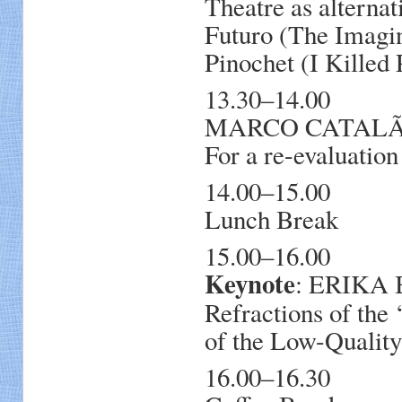
Theatre as alterna
Futuro (The Imagin
Pinochet (I Killed 
13.30–14.00
MARCO CATALÃO, 
For a re-evaluation
14.00–15.00
Lunch Break
15.00–16.00
Keynote
: ERIKA 
Refractions of the
of the Low-Qualit
16.00–16.30