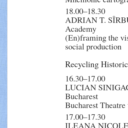
18.00–18.30
ADRIAN T. SÎRB
Academy
(En)framing the vis
social production
Recycling Histori
16.30–17.00
LUCIAN SINIGAGLIA
Bucharest
Bucharest Theatre 
17.00–17.30
ILEANA NICOLET