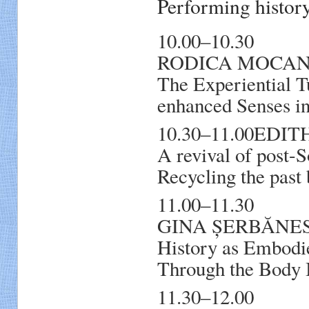
Performing histo
10.00–10.30
RODICA MOCA
The Experiential T
enhanced Senses in
10.30–11.00EDITH
A revival of post-S
Recycling the past 
11.00–11.30
GINA ȘERBĂNESCU
History as Embodie
Through the Body
11.30–12.00