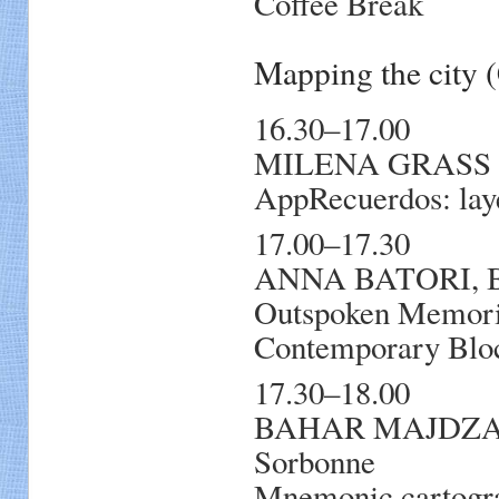
Coffee Break
Mapping the city
16.30–17.00
MILENA GRASS KL
AppRecuerdos: laye
17.00–17.30
ANNA BATORI, Bab
Outspoken Memorie
Contemporary Blo
17.30–18.00
BAHAR MAJDZADEH
Sorbonne
Mnemonic cartogra