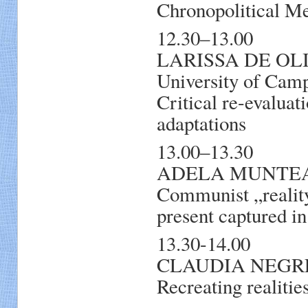
Chronopolitical Me
12.30–13.00
LARISSA DE OLIVE
University of Camp
Critical re-evaluat
adaptations
13.00–13.30
ADELA MUNTEAN, 
Communist „reality
present captured in
13.30-14.00
CLAUDIA NEGREA,
Recreating realitie