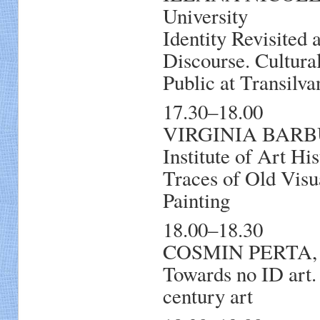
University
Identity Revisited
Discourse. Cultura
Public at Transilva
17.30–18.00
VIRGINIA BARBU
Institute of Art Hi
Traces of Old Visu
Painting
18.00–18.30
COSMIN PERTA, Hy
Towards no ID art.
century art