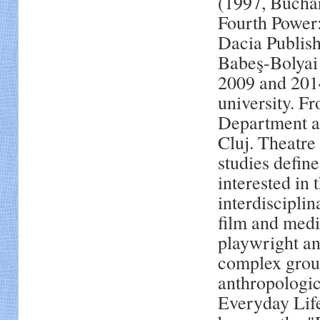
(1997, Buchar
Fourth Power:
Dacia Publish
Babeş-Bolyai 
2009 and 2014
university. F
Department at
Cluj. Theatre 
studies define
interested in 
interdisciplin
film and medi
playwright an
complex group
anthropologica
Everyday Lif