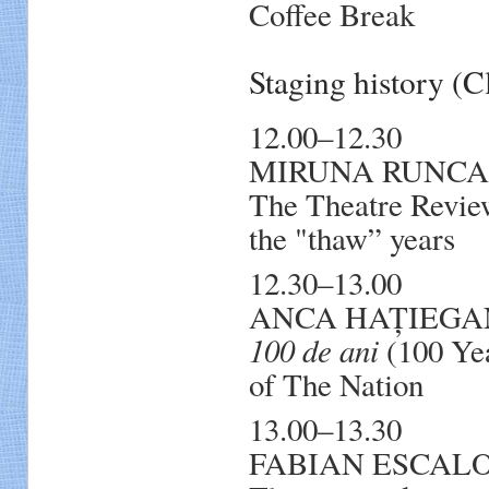
Coffee Break
Staging history (
12.00–12.30
MIRUNA RUNCAN. 
The Theatre Review
the "thaw” years
12.30–13.00
ANCA HAȚIEGAN, 
100 de ani
(100 Yea
of The Nation
13.00–13.30
FABIAN ESCALONA