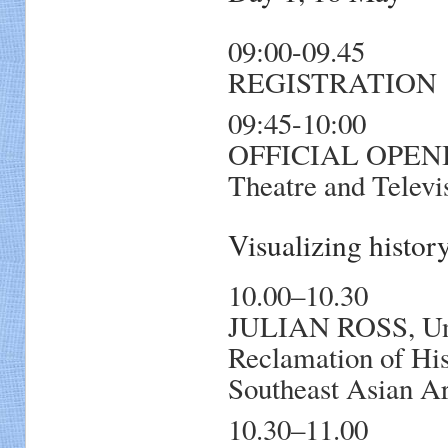
09:00-09.45
REGISTRATION
09:45-10:00
OFFICIAL OPENIN
Theatre and Televi
Visualizing histo
10.00–10.30
JULIAN ROSS, Uni
Reclamation of His
Southeast Asian Ar
10.30–11.00