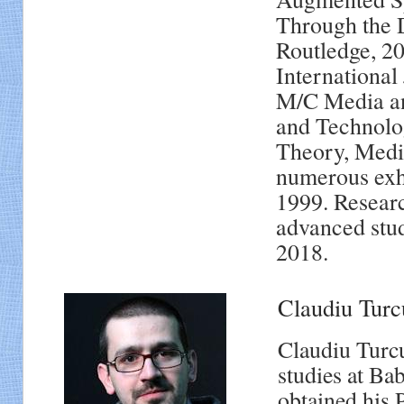
Through the D
Routledge, 20
International
M/C Media and
and Technolo
Theory, Media
numerous exhi
1999. Researc
advanced stud
2018.
Claudiu Tu
Claudiu Turcu
studies at Ba
obtained his 