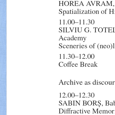
HOREA AVRAM, Ba
Spatialization of 
11.00–11.30
SILVIU G. TOTE
Academy
Sceneries of (neo)l
11.30–12.00
Coffee Break
Archive as discou
12.00–12.30
SABIN BORȘ, Babe
Diffractive Memori