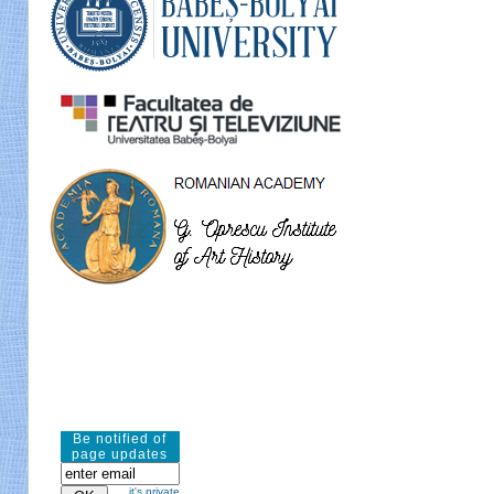
Be notified of
page updates
it's private