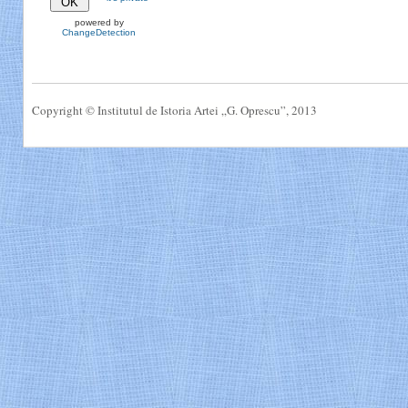
powered by
ChangeDetection
Copyright © Institutul de Istoria Artei „G. Oprescu”, 2013