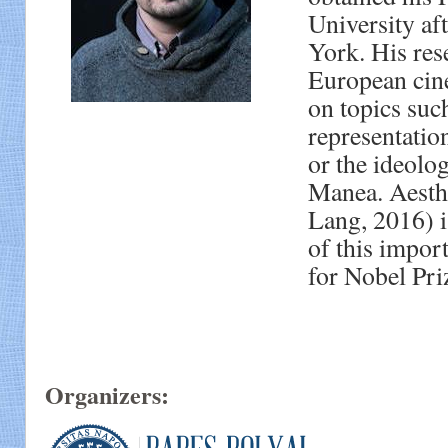
University af
York. His res
European cine
on topics suc
representation
or the ideol
Manea. Aesthe
Lang, 2016) i
of this impo
for Nobel Pri
Organizers: