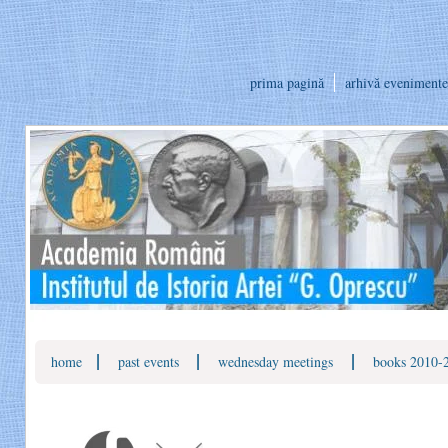
prima pagină
arhivă evenimente
|
|
|
home
past events
wednesday meetings
books 2010-