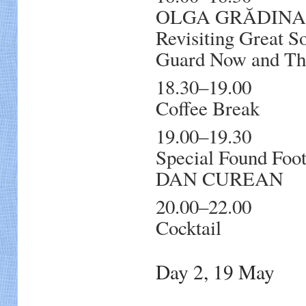
OLGA GRĂDINARU,
Revisiting Great S
Guard Now and Th
18.30–19.00
Coffee Break
19.00–19.30
Special Found Foot
DAN CUREAN
20.00–22.00
Cocktail
Day 2, 19 May