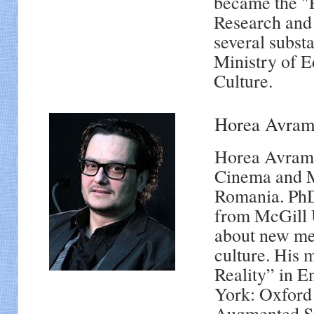
became the "
Research and
several subst
Ministry of E
Culture.
Horea Avra
Horea Avram i
Cinema and M
Romania. PhD
from McGill U
about new med
culture. His 
Reality” in E
York: Oxford 
Augmented Sp